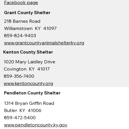
Facebook page
Grant County Shelter
218 Barnes Road
Williamstown KY 41097
859-824-9403
www.grantcountyanimalshelterky.org
Kenton County Shelter
1020 Mary Laidley Drive
Covington KY 41017
859-356-7400
www.kentoncounty.org
Pendleton County Shelter
1314 Bryan Griffin Road
Butler KY 41006
859-472-5400
www.pendletoncounty.ky.gov