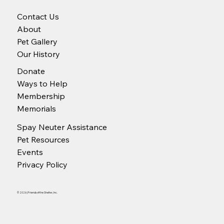
Contact Us
About
Pet Gallery
Our History
Donate
Ways to Help
Membership
Memorials
Spay Neuter Assistance
Pet Resources
Events
Privacy Policy
© 2026 | Friends of the Shelter, Inc.