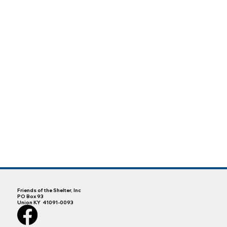
Friends of the Shelter, Inc
PO Box 93
Union KY 41091-0093