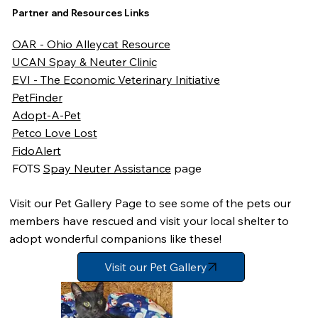
Partner and Resources Links
OAR - Ohio Alleycat Resource
UCAN Spay & Neuter Clinic
EVI - The Economic Veterinary Initiative
PetFinder
Adopt-A-Pet
Petco Love Lost
FidoAlert
FOTS
Spay Neuter Assistance
page
Visit our Pet Gallery Page to see some of the pets our
members have rescued and visit your local shelter to
adopt wonderful companions like these!
Visit our Pet Gallery