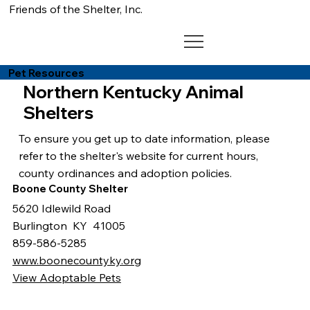
Friends of the Shelter, Inc.
Pet Resources
Northern Kentucky Animal
Shelters
To ensure you get up to date information, please
refer to the shelter's website for current hours,
county ordinances and adoption policies.
Boone County Shelter
5620 Idlewild Road
Burlington KY 41005
859-586-5285
www.boonecountyky.org
View Adoptable Pets