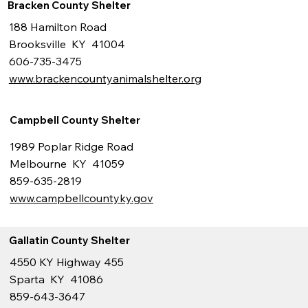
Bracken County Shelter
188 Hamilton Road
Brooksville KY 41004
606-735-3475
www.brackencountyanimalshelter.org
Campbell County Shelter
1989 Poplar Ridge Road
Melbourne KY 41059
859-635-2819
www.campbellcountyky.gov
Gallatin County Shelter
4550 KY Highway 455
Sparta KY 41086
859-643-3647