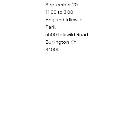
September 20
11:00 to 3:00
England Idlewild
Park
5500 Idlewild Road
Burlington KY
41005