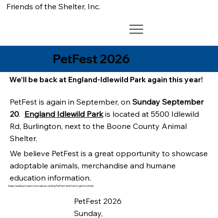
Friends of the Shelter, Inc.
PetFest 2026
We'll be back at England-Idlewild Park again this year!
PetFest is again in September, on
Sunday September
20
.
England Idlewild Park
is located at 5500 Idlewild
Rd, Burlington, next to the Boone County Animal
Shelter.
We believe PetFest is a great opportunity to showcase
adoptable animals, merchandise and humane
education information.
Keep reading to learn more about visiting PetFest and how to get involved!
PetFest 2026
Sunday,