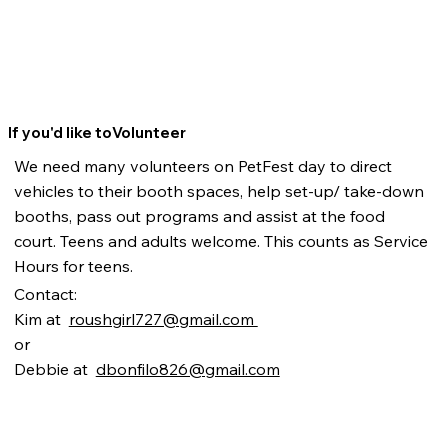
If you'd like toVolunteer
We need many volunteers on PetFest day to direct
vehicles to their booth spaces, help set-up/ take-down
booths, pass out programs and assist at the food
court. Teens and adults welcome. This counts as Service
Hours for teens.
Contact:
Kim at
roushgirl727@gmail.com
or
Debbie at
dbonfilo826@gmail.com