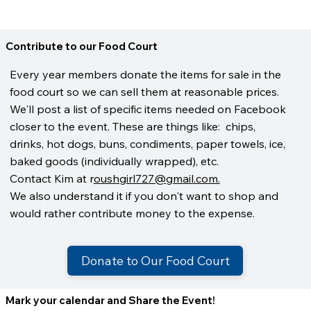
Contribute to our Food Court
Every year members donate the items for sale in the
food court so we can sell them at reasonable prices.
We'll post a list of specific items needed on Facebook
closer to the event. These are things like: chips,
drinks, hot dogs, buns, condiments, paper towels, ice,
baked goods (individually wrapped), etc.
Contact Kim at r
oushgirl727@gmail.com.
We also understand it if you don't want to shop and
would rather contribute money to the expense.
Donate to Our Food Court
Mark your calendar and Share the Event!