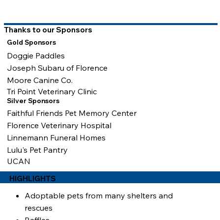
Thanks to our Sponsors
Gold Sponsors
Doggie Paddles
Joseph Subaru of Florence
Moore Canine Co.
Tri Point Veterinary Clinic
Silver Sponsors
Faithful Friends Pet Memory Center
Florence Veterinary Hospital
Linnemann Funeral Homes
Lulu's Pet Pantry
UCAN
HIGHLIGHTS
Adoptable pets from many shelters and
rescues